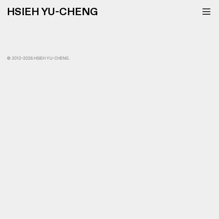
HSIEH YU-CHENG
︎
© 2012–2026 HSIEH YU-CHENG.