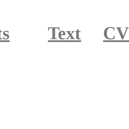
ts
Text
CV