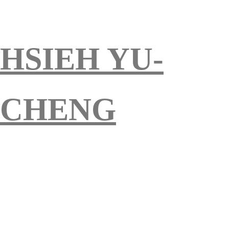
HSIEH YU-
CHENG