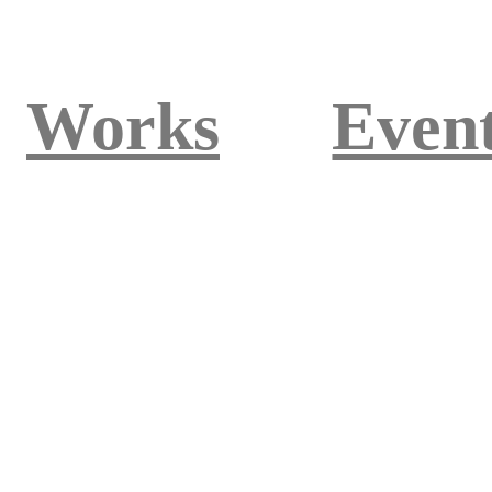
Works
Even